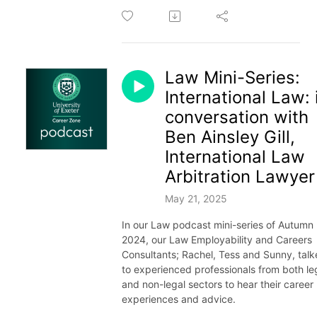
Law Mini-Series:
International Law: 
conversation with
Ben Ainsley Gill,
International Law
Arbitration Lawyer
May 21, 2025
In our Law podcast mini-series of Autumn
2024, our Law Employability and Careers
Consultants; Rachel, Tess and Sunny, tal
to experienced professionals from both le
and non-legal sectors to hear their career
experiences and advice.