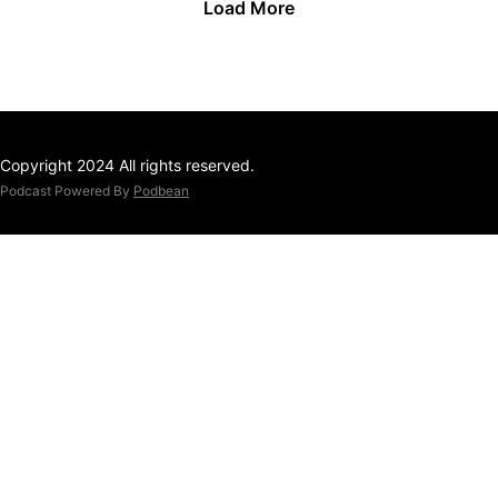
Load More
Copyright 2024 All rights reserved.
Podcast Powered By
Podbean