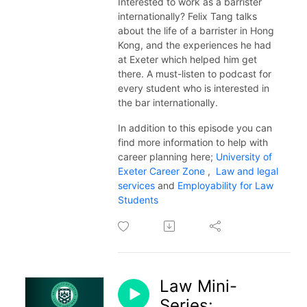
Interested to work as a barrister
internationally? Felix Tang talks
about the life of a barrister in Hong
Kong, and the experiences he had
at Exeter which helped him get
there. A must-listen to podcast for
every student who is interested in
the bar internationally.
In addition to this episode you can
find more information to help with
career planning here;
University of
Exeter Career Zone
,
Law and legal
services
and
Employability for Law
Students
Law Mini-
Series: