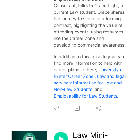
Consultant, talks to Grace Light, a
current Law student. Grace shares
her journey to securing a training
contract, highlighting the value of
attending events, using resources
like the Career Zone and
developing commercial awareness.
In addition to this episode you can
find more information to help with
career planning here;
University of
Exeter Career Zone
,
Law and legal
services: Information for Law and
Non-Law Students
and
Employability for Law Students.
Law Mini-