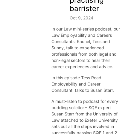
practising
barrister
Oct 9, 2024
In our Law
mini-
series podcast,
our
Law
Employability and Careers
Consultant
s; Rachel,
Tess
and
Sunny,
talk to
experienced
professionals
from both legal and
non-legal sectors to hear their
career
experiences
and advice.
In this episode Tess Read,
Employability and Career
Consultant, talks to Susan Starr.
A must-listen to podcast for every
budding solicitor – SQE expert
Susan Starr from the University of
Law attached to Exeter University
sets out all the steps involved in
successfully passing SQE 1 and 2.