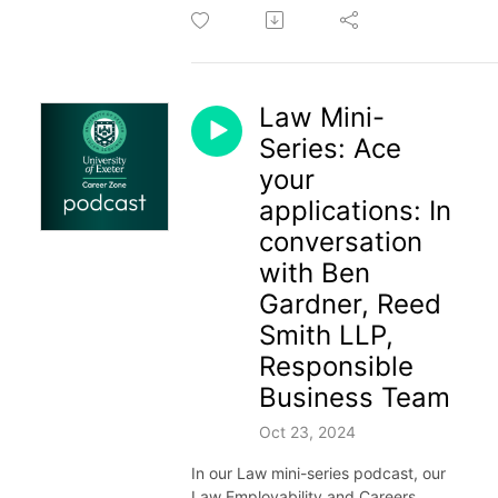
Law Mini-
Series: Ace
your
applications: In
conversation
with Ben
Gardner, Reed
Smith LLP,
Responsible
Business Team
Oct 23, 2024
In our Law mini-series podcast, our
Law Employability and Careers