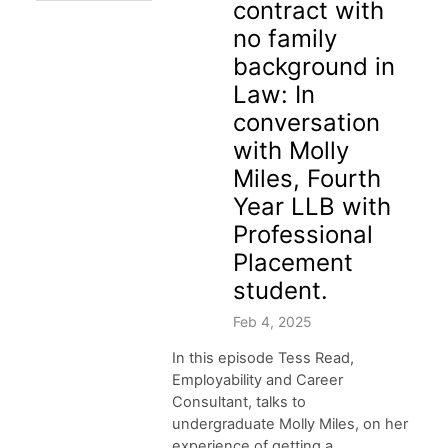
contract with
no family
background in
Law: In
conversation
with Molly
Miles, Fourth
Year LLB with
Professional
Placement
student.
Feb 4, 2025
In this episode Tess Read,
Employability and Career
Consultant, talks to
undergraduate Molly Miles, on her
experience of getting a