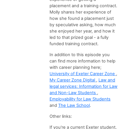
placement and a training contract.
Molly shares her experience of
how she found a placement just
by speculative asking, how much
she enjoyed her year, and how it
led to that prized goal - a fully
funded training contract.
In addition to this episode you
can find more information to help
with career planning here;
University of Exeter Career Zone
,
My Career Zone Digital
,
Law and
legal services: Information for Law
and Non-Law Students
,
Employability for Law Students
and
The Law School
.
Other links:
If you're a current Exeter student,