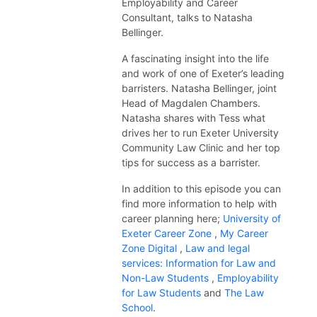
Employability and Career
Consultant, talks to Natasha
Bellinger.
A fascinating insight into the life
and work of one of Exeter’s leading
barristers. Natasha Bellinger, joint
Head of Magdalen Chambers.
Natasha shares with Tess what
drives her to run Exeter University
Community Law Clinic and her top
tips for success as a barrister.
In addition to this
episode
you can
find more information to help with
career planning here;
University of
Exeter Career Zone
,
My Career
Zone Digital
,
Law and legal
services: Information for Law and
Non-Law Students
,
Employability
for Law Students
and
The Law
School
.