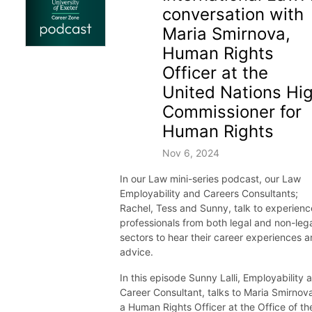
conversation with
Maria Smirnova,
Human Rights
Officer at the
United Nations Hi
Commissioner for
Human Rights
Nov 6, 2024
In our Law mini-series podcast, our Law
Employability and Careers Consultants;
Rachel, Tess and Sunny, talk to experien
professionals from both legal and non-leg
sectors to hear their career experiences 
advice.
In this episode Sunny Lalli, Employability 
Career Consultant, talks to Maria Smirnov
a Human Rights Officer at the Office of th