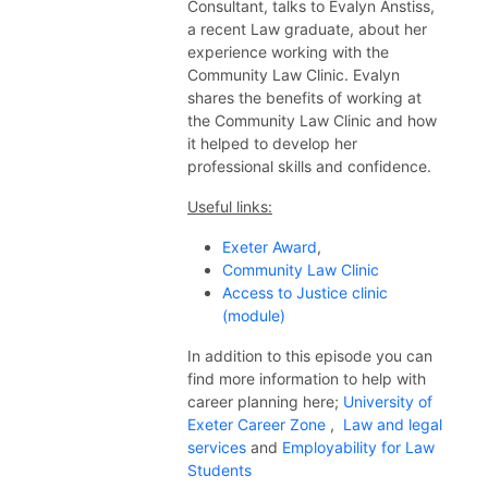
Consultant, talks to Evalyn Anstiss,
a recent Law graduate, about her
experience working with the
Community Law Clinic. Evalyn
shares the benefits of working at
the Community Law Clinic and how
it helped to develop her
professional skills and confidence.
Useful links:
Exeter Award
,
Community Law Clinic
Access to Justice clinic
(module)
In addition to this episode you can
find more information to help with
career planning here;
University of
Exeter Career Zone
,
Law and legal
services
and
Employability for Law
Students