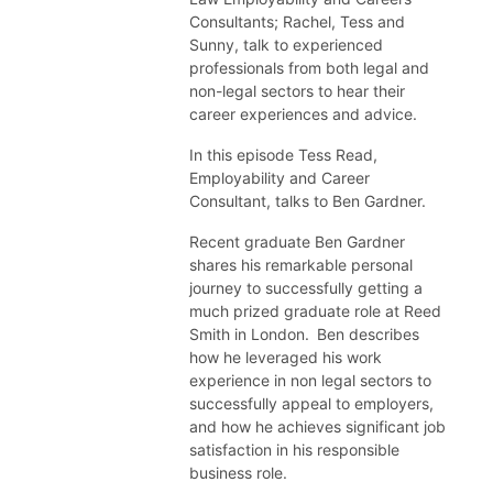
Consultants; Rachel, Tess and
Sunny, talk to experienced
professionals from both legal and
non-legal sectors to hear their
career experiences and advice.
In this episode Tess Read,
Employability and Career
Consultant, talks to Ben Gardner.
Recent graduate Ben Gardner
shares his remarkable personal
journey to successfully getting a
much prized graduate role at Reed
Smith in London. Ben describes
how he leveraged his work
experience in non legal sectors to
successfully appeal to employers,
and how he achieves significant job
satisfaction in his responsible
business role.