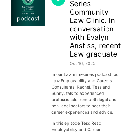
Series:
Community
Law Clinic. In
conversation
with Evalyn
Anstiss, recent
Law graduate
Oct 16, 2025
In our Law mini-series podcast, our
Law Employability and Careers
Consultants; Rachel, Tess and
Sunny, talk to experienced
professionals from both legal and
non-legal sectors to hear their
career experiences and advice.
In this episode Tess Read,
Employability and Career