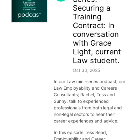
Securing a
Training
Contract: In
conversation
with Grace
Light, current
Law student.
Oct 30, 2025
In our Law mini-series podcast, our
Law Employability and Careers
Consultants; Rachel, Tess and
Sunny, talk to experienced
professionals from both legal and
non-legal sectors to hear their
career experiences and advice.
In this episode Tess Read,
Employability and Career