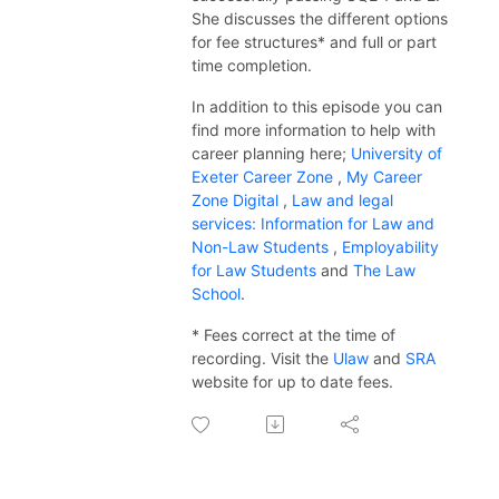
She discusses the different options
for fee structures* and full or part
time completion.
In addition to this
episode
you can
find more information to help with
career planning here;
University of
Exeter Career Zone
,
My Career
Zone Digital
,
Law and legal
services: Information for Law and
Non-Law Students
,
Employability
for Law Students
and
The Law
School
.
* Fees correct at the time of
recording. Visit the
Ulaw
and
SRA
website for up to date fees.