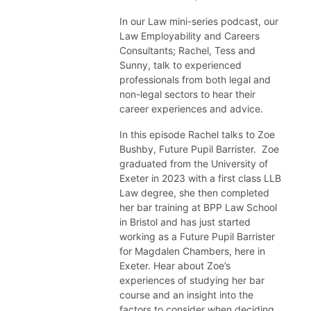
In our Law mini-series podcast, our
Law Employability and Careers
Consultants; Rachel, Tess and
Sunny, talk to experienced
professionals from both legal and
non-legal sectors to hear their
career experiences and advice.
In this episode Rachel talks to Zoe
Bushby, Future Pupil Barrister. Zoe
graduated from the University of
Exeter in 2023 with a first class LLB
Law degree, she then completed
her bar training at BPP Law School
in Bristol and has just started
working as a Future Pupil Barrister
for Magdalen Chambers, here in
Exeter. Hear about Zoe’s
experiences of studying her bar
course and an insight into the
factors to consider when deciding