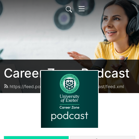
Career Zone Podcast
https://feed.podbean.com/careerzonepodcast/feed.xml