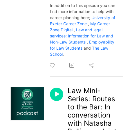
In addition to this episode you can
find more information to help with
career planning here;
University of
Exeter Career Zone
,
My Career
Zone Digital
,
Law and legal
services: Information for Law and
Non-Law Students
,
Employability
for Law Students
and
The Law
School
.
Law Mini-
Series: Routes
to the Bar: In
conversation
with Natasha