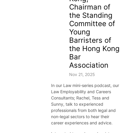
ex.ac.uk/thecareerzoneplaylists
Chairman of
the Standing
Committee of
Young
Barristers of
the Hong Kong
Bar
Association
Nov 21, 2025
In our Law mini-series podcast, our
Law Employability and Careers
Consultants; Rachel, Tess and
Sunny, talk to experienced
professionals from both legal and
non-legal sectors to hear their
career experiences and advice.