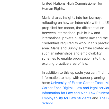
United Nations High Commissioner for
Human Rights.
Maria shares insights into her journey,
reflecting on how an internship with the U
propelled her career, the differentiation
between international public law and
international private business law and the
credentials required to work in this practi
area. Maria and Sunny examine strategies
such an internships and employability
schemes to enable progression into this
exciting practice area of law.
In addition to this episode you can find m
information to help with career planning
here;
University of Exeter Career Zone
,
M
Career Zone Digital
,
Law and legal servic
Information for Law and Non-Law Studen
Employability for Law Students
and
The L
School
.