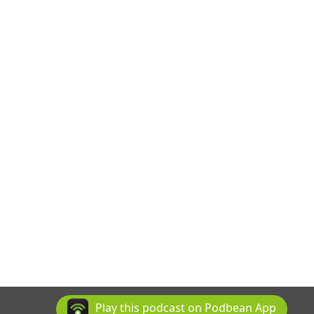
Play this podcast on Podbean App