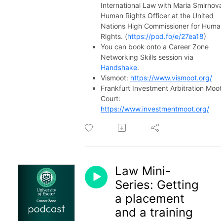
International Law with Maria Smirnov
Human Rights Officer at the United
Nations High Commissioner for Huma
Rights. (
https://pod.fo/e/27ea18
)
You can book onto a Career Zone
Networking Skills session via
Handshake
.
Vismoot:
https://www.vismoot.org/
Frankfurt Investment Arbitration Moo
Court:
https://www.investmentmoot.org/
Law Mini-
Series: Getting
a placement
and a training