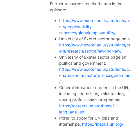
Further resources touched upon in the
episode:
https://www.exeter.ac.uk/students/c
ers/employability-
schemes/globalemployability/
University of Exeter sector page on l
https://www.exeter.ac.uk/students/c
ers/research/sector/law4nonlaw/
University of Exeter sector page on
politics and government:
https://www.exeter.ac.uk/students/c
ers/research/sector/politicsgovernm
/
General info about careers in the UN,
including internships, volunteering,
young professionals programme:
https://careers.un.org/home?
language=en
Portal to apply for UN jobs and
internships:
https://inspira.un.org/