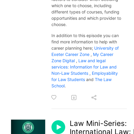
which one to choose, including
different types of courses, funding
opportunities and which provider to
choose.
In addition to this episode you can
find more information to help with
career planning here;
University of
Exeter Career Zone
,
My Career
Zone Digital
,
Law and legal
services: Information for Law and
Non-Law Students
,
Employability
for Law Students
and
The Law
School
.
Law Mini-Series:
International Law: 