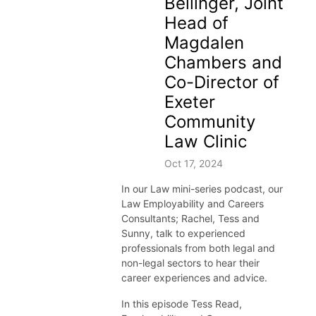
Bellinger, Joint
Head of
Magdalen
Chambers and
Co-Director of
Exeter
Community
Law Clinic
Oct 17, 2024
In our Law
mini-
series podcast,
our
Law
Employability and Careers
Consultant
s; Rachel, Tess and
Sunny,
talk to
experienced
professionals
from both legal and
non-legal sectors to hear their
career
experiences
and advice.
In this episode Tess Read,