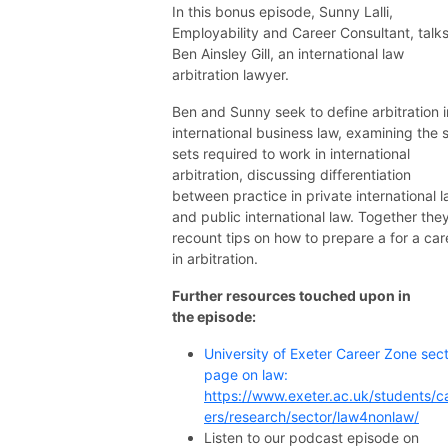
In this bonus episode, Sunny Lalli,
Employability and Career Consultant, talks
Ben Ainsley Gill, an international law
arbitration lawyer.
Ben and Sunny seek to define arbitration i
international business law, examining the sk
sets required to work in international
arbitration, discussing differentiation
between practice in private international 
and public international law. Together the
recount tips on how to prepare a for a car
in arbitration.
Further resources touched upon in
the episode:
University of Exeter Career Zone sec
page on law:
https://www.exeter.ac.uk/students/c
ers/research/sector/law4nonlaw/
Listen to our podcast episode on