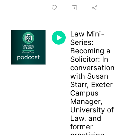
Law Mini-
Series:
Becoming a
Solicitor: In
conversation
with Susan
Starr, Exeter
Campus
Manager,
University of
Law, and
former