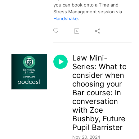
you can book onto a Time and
Stress Management session via
Handshake
.
Law Mini-
Series: What to
consider when
choosing your
Bar course: In
conversation
with Zoe
Bushby, Future
Pupil Barrister
Nov 20, 2024