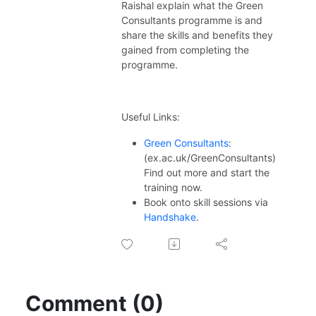
ex.ac.uk/thecareerzoneplaylists
Raishal explain what the Green
Consultants programme is and
share the skills and benefits they
gained from completing the
programme.
Useful Links:
Green Consultants
:
(ex.ac.uk/GreenConsultants)
Find out more and start the
training now.
Book onto skill sessions via
Handshake
.
Comment (0)