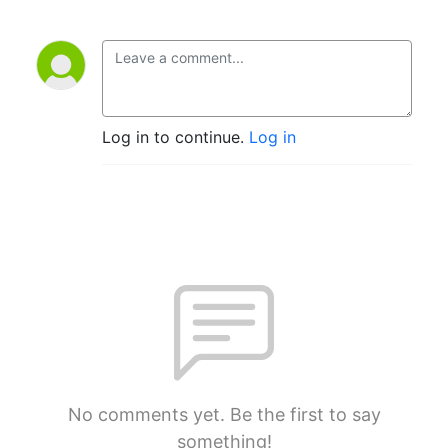
Log in to continue.
Log in
No comments yet. Be the first to say
something!