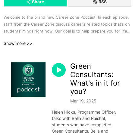
Share
RSS
Welcome to the brand new Career Zone Podcast. In each episode, 
staff from the Career Zone discuss careers related topics that‘s on 
students‘ minds right now. Our goal is to help prepare you for life 
and work after University, offering quality assistance and advice 
Show more >>
throughout your course, and for as long as you need it after 
Graduation. We’ll help you with a wide range of enquiries, such as: 
CV and application form advice, booking 1:1 appointments, advice 
Green
on finding work experience, graduate jobs, or postgraduate study, 
Guidance for interviews and assessment centres, Helping you 
Consultants:
decide which of our free workshops and events will be right for 
What's in it for
you.  

you?
Visit: www.exeter.ac.uk/careers or email careers@exeter.ac.uk

Follow us on Instagram @uoecareers or @uoecornwallcareers and 
Mar 19, 2025
include the #careerzonepodcast so that we can follow up in a 
Helen Hicks, Programme Officer,
future episode

talks with Bella and Raishal,
Find our Spotify playlists on topics including Creative Careers, 
students who have completed
Getting into Law and Getting Ready to Graduate, search 
Green Consultants. Bella and