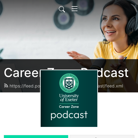
Career Zone Podcast
https://feed.podbean.com/careerzonepodcast/feed.xml