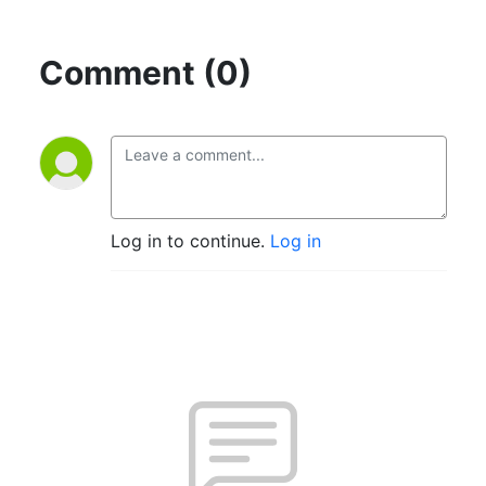
Comment (0)
Log in to continue.
Log in