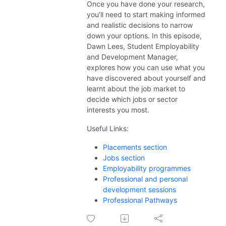
ex.ac.uk/thecareerzoneplaylists
Once you have done your research,
you’ll need to start making
informed
and realistic
decision
s
to narrow
down your options. In this episode,
Dawn Lees, Student Employability
and Development Manager,
explores how you can use
what you
have discovered about yourself and
learnt about the job market to
decide which jobs or sector
interests you most.
Useful Links:
Placements section
Jobs section
Employability programmes
Professional and personal
development sessions
Professional Pathways