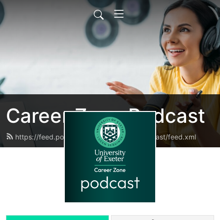
Career Zone Podcast
https://feed.podbean.com/careerzonepodcast/feed.xml